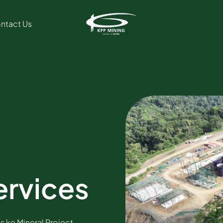
ntact Us
ervices
is ke Mineral Project,