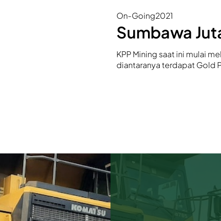
On-Going
2021
Sumbawa Juta
KPP Mining saat ini mulai mel
diantaranya terdapat Gold 