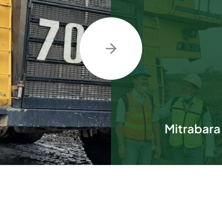
Mitrabara