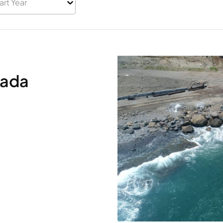
art Year
sada