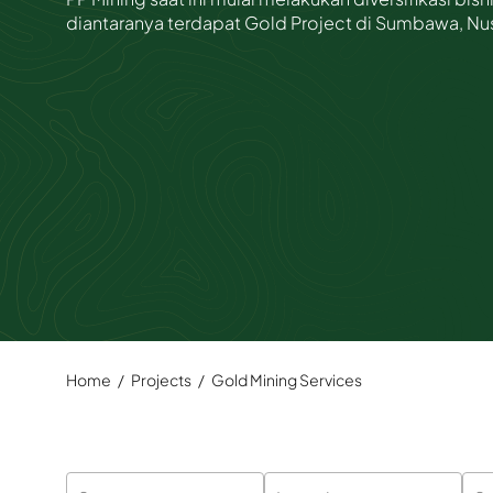
diantaranya terdapat Gold Project di Sumbawa, Nu
Whistleblowing System
Risk Management
Home
/
Projects
/
Gold Mining Services