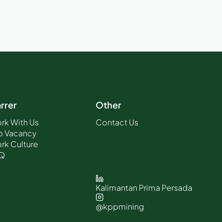
rrer
Other
rk With Us
Contact Us
b Vacancy
rk Culture
Q
Kalimantan Prima Persada
@kppmining