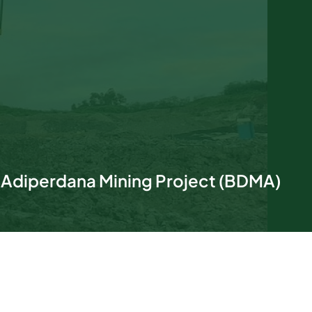
 Adiperdana Mining Project (BDMA)