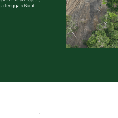
sa Tenggara Barat.