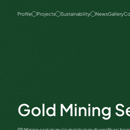
About Us
Overview
ESG Committee
Profile
Projects
Sustainability
News
Gallery
Co
Organization
Coal Mining
Emissions & Energy
Management
Quality Policy
Coal Hauling
Waste & Water
Vision & Mission
Port Operation
Management
Nickel Mining Services
Safety & Health
Management
Gold Mining Services
Social Contributions
Good Corporate
Corporate Governance
Governance
Framework​
Gold Mining S
Internal Audit Unit
Code of Conduct
Anti Corruption
PP Mining saat ini mulai melakukan diversifikasi bisn