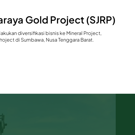
raya Gold Project (SJRP)
akukan diversifikasi bisnis ke Mineral Project,
Project di Sumbawa, Nusa Tenggara Barat.