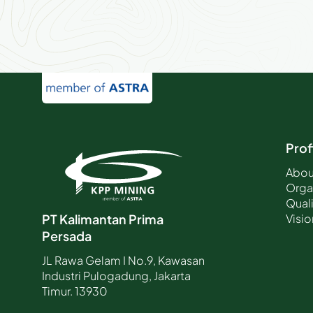
Prof
Abou
Orga
Quali
Visio
PT Kalimantan Prima
Persada
JL Rawa Gelam I No.9, Kawasan
Industri Pulogadung, Jakarta
Timur. 13930